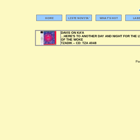
DAVIS ON KA'A
...HERE'S TO ANOTHER DAY AND NIGHT FOR THE 
OF THE WOKE
TZADIK –
CD:
TZA 4048
Pag