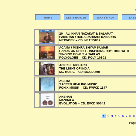
20 - ALI KHAN NAZAKAT & SALAMAT
PAKISTAN / RAGA DARBARI KANARRA
NETWORK –
CD:
NET 55837
ACAMA / MISHRA SHYAM KUMAR
HANDS ON SPIRIT - INSPIRING RHYTHMS WITH
SINGING BOWLS & TABLAS
POLYGLOBE –
CD:
POLY 10801
ACKRILL RICHARD
THE LIGHT OF INDIA
MG MUSIC –
CD:
MGCD 208
AGEHA
SACRED HEALING MUSIC
FONIX MUSIK –
CD:
FMFCD 1147
AKSHAN
MANDALA
EVOLUTION –
CD:
EVCD 99042
1
2
3
4
5
6
7
8
9
Pagin