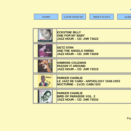
ECKSTINE BILLY
ONE FOR MY BABY
JAZZ HOUR –
CD:
JHR 73622
GETZ STAN
AND THE ANGELS SWING
JAZZ HOUR –
CD:
JHR 73608
HAWKINS COLEMAN
PASSIN' IT AROUND
JAZZ HOUR –
CD:
JHR 73515
PARKER CHARLIE
LE JAZZ DE CABU - ANTHOLOGY 1948-1953
NOCTURNE –
2xCD:
CABU 523
PARKER CHARLIE
BIRD OF PARADISE VOL. 2
JAZZ HOUR –
CD:
JHR 73532
Pag