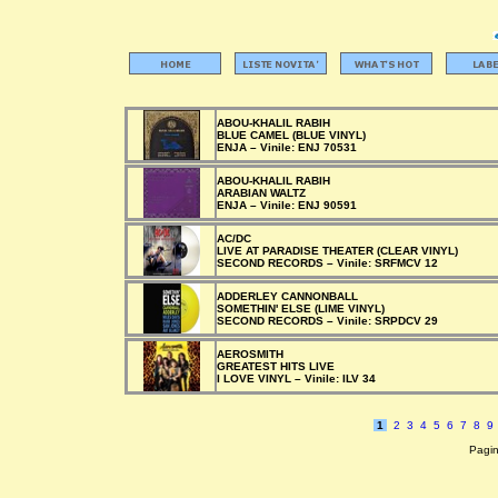
ABOU-KHALIL RABIH
BLUE CAMEL (BLUE VINYL)
ENJA –
Vinile:
ENJ 70531
ABOU-KHALIL RABIH
ARABIAN WALTZ
ENJA –
Vinile:
ENJ 90591
AC/DC
LIVE AT PARADISE THEATER (CLEAR VINYL)
SECOND RECORDS –
Vinile:
SRFMCV 12
ADDERLEY CANNONBALL
SOMETHIN' ELSE (LIME VINYL)
SECOND RECORDS –
Vinile:
SRPDCV 29
AEROSMITH
GREATEST HITS LIVE
I LOVE VINYL –
Vinile:
ILV 34
1
2
3
4
5
6
7
8
9
Pagin