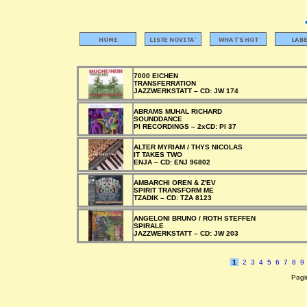
7000 EICHEN
TRANSFERRATION
JAZZWERKSTATT –
CD:
JW 174
ABRAMS MUHAL RICHARD
SOUNDDANCE
PI RECORDINGS –
2xCD:
PI 37
ALTER MYRIAM / THYS NICOLAS
IT TAKES TWO
ENJA –
CD:
ENJ 96802
AMBARCHI OREN & Z'EV
SPIRIT TRANSFORM ME
TZADIK –
CD:
TZA 8123
ANGELONI BRUNO / ROTH STEFFEN
SPIRALE
JAZZWERKSTATT –
CD:
JW 203
1
2
3
4
5
6
7
8
9
Pagin