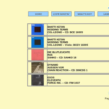
BHATTI KETAN
NODDING TERMS
COL-LEGNO –
CD:
BCE 16005
BHATTI KETAN
NODDING TERMS
COL-LEGNO –
Vinile:
BCEV 16005
DIE BLUTLEUCHTE
RUS
SAHKO –
CD:
SAHKO 18
DYNAMO
AUSSEN VOR
CHAIN REACTION –
CD:
DINCDS 1
EXOS
ELEVENTH
FORCE INC. –
CD:
FIM 1037
Pagi