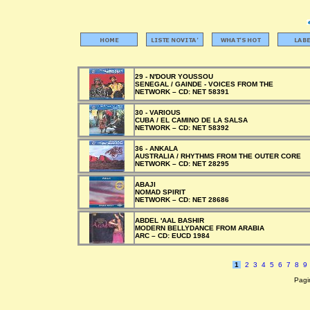
29 - N'DOUR YOUSSOU
SENEGAL / GAINDE - VOICES FROM THE
NETWORK –
CD:
NET 58391
30 - VARIOUS
CUBA / EL CAMINO DE LA SALSA
NETWORK –
CD:
NET 58392
36 - ANKALA
AUSTRALIA / RHYTHMS FROM THE OUTER CORE
NETWORK –
CD:
NET 28295
ABAJI
NOMAD SPIRIT
NETWORK –
CD:
NET 28686
ABDEL 'AAL BASHIR
MODERN BELLYDANCE FROM ARABIA
ARC –
CD:
EUCD 1984
1
2
3
4
5
6
7
8
9
Pagin