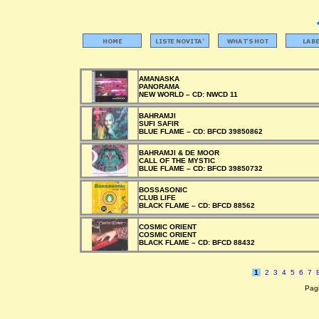
AMANASKA
PANORAMA
NEW WORLD –
CD:
NWCD 11
BAHRAMJI
SUFI SAFIR
BLUE FLAME –
CD:
BFCD 39850862
BAHRAMJI & DE MOOR
CALL OF THE MYSTIC
BLUE FLAME –
CD:
BFCD 39850732
BOSSASONIC
CLUB LIFE
BLACK FLAME –
CD:
BFCD 88562
COSMIC ORIENT
COSMIC ORIENT
BLACK FLAME –
CD:
BFCD 88432
1
2
3
4
5
6
7
Pagi